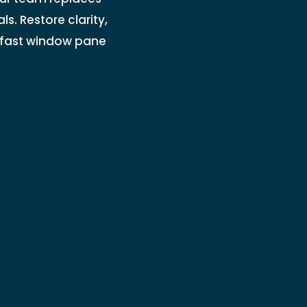
s. Restore clarity,
r fast window pane