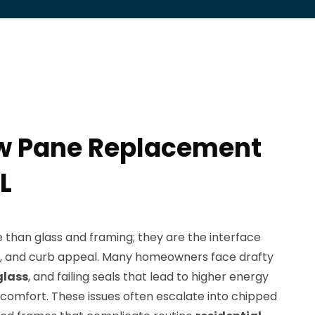
w Pane Replacement
L
han glass and framing; they are the interface
lls, and curb appeal. Many homeowners face drafty
glass
, and failing seals that lead to higher energy
comfort. These issues often escalate into chipped