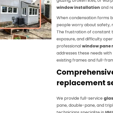
glazing, broken lites, or wa
window installation
and re
When condensation forms be
people worry about safety, n
The frustration of constant 
exposure, and difficulty ope
professional
window pane 
addresses these needs with 
existing frames and full-fr
Comprehensiv
replacement se
We provide full-service
gla
pane, double-pane, and trip
technicians specialize in
IGU