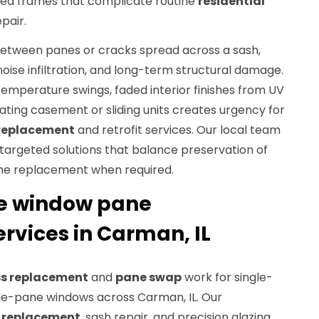
rped frames that complicate routine
residential
pair.
tween panes or cracks spread across a sash,
oise infiltration, and long-term structural damage.
temperature swings, faded interior finishes from UV
rating casement or sliding units creates urgency for
replacement
and retrofit services. Our local team
targeted solutions that balance preservation of
ame replacement when required.
e window pane
rvices in Carman, IL
ss replacement
and
pane swap
work for single-
le-pane windows across Carman, IL. Our
 replacement
, sash repair, and precision glazing