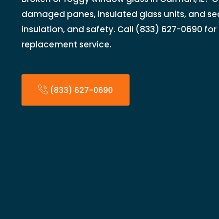
damaged panes, insulated glass units, and seal
insulation, and safety. Call (833) 627-0690 fo
replacement service.
(833) 627-0690