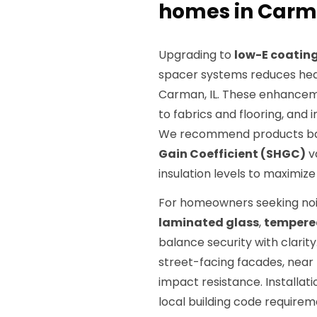
homes in Carma
Upgrading to
low-E coatin
spacer systems reduces heat
Carman, IL. These enhancem
to fabrics and flooring, and
We recommend products b
Gain Coefficient (SHGC)
va
insulation levels to maximize
For homeowners seeking nois
laminated glass
,
tempere
balance security with clarity
street-facing facades, near 
impact resistance. Installa
local building code require