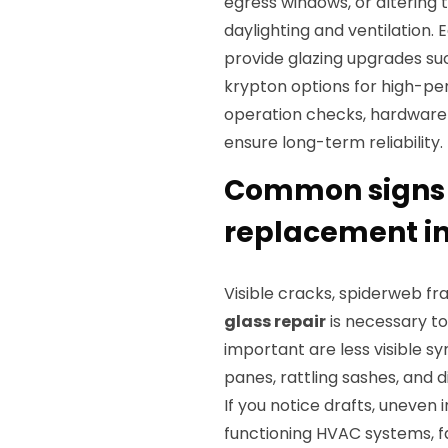
egress windows, or altering 
daylighting and ventilation. 
provide glazing upgrades suc
krypton options for high-pe
operation checks, hardware c
ensure long-term reliability.
Common signs y
replacement in
Visible cracks, spiderweb fr
glass repair
is necessary to 
important are less visible 
panes, rattling sashes, and di
If you notice drafts, uneven 
functioning HVAC systems, fa