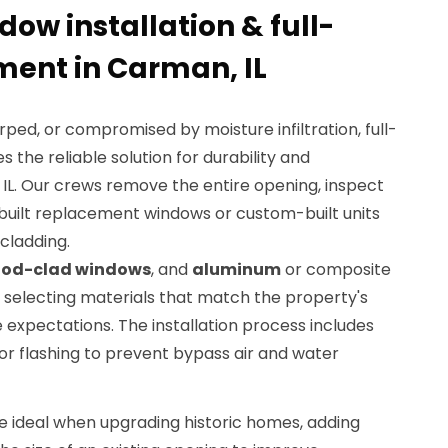
dow installation & full-
ent in Carman, IL
ed, or compromised by moisture infiltration, full-
he reliable solution for durability and
IL. Our crews remove the entire opening, inspect
-built replacement windows or custom-built units
 cladding.
od-clad windows
, and
aluminum
or composite
 selecting materials that match the property's
expectations. The installation process includes
rior flashing to prevent bypass air and water
 ideal when upgrading historic homes, adding