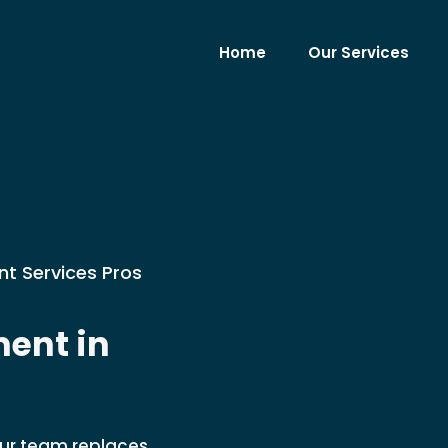
Home
Our Services
nt Services Pros
ent in
Our team replaces