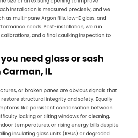
the size of an existing opening to improve
Each installation is measured precisely, and we
h as multi-pane Argon fills, low-E glass, and
rformance needs. Post-installation, we run
alibrations, and a final caulking inspection to
ou need glass or sash
 Carman, IL
actures, or broken panes are obvious signals that
restore structural integrity and safety. Equally
symptoms like persistent condensation between
fficulty locking or tilting windows for cleaning.
indoor temperatures, or rising energy bills despite
iling insulating glass units (IGUs) or degraded