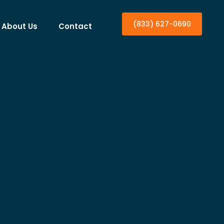
(833) 627-0690
About Us
Contact