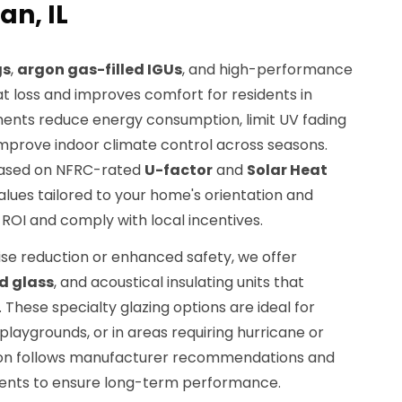
n, IL
gs
,
argon gas-filled IGUs
, and high-performance
 loss and improves comfort for residents in
ents reduce energy consumption, limit UV fading
 improve indoor climate control across seasons.
ased on NFRC-rated
U-factor
and
Solar Heat
lues tailored to your home's orientation and
 ROI and comply with local incentives.
e reduction or enhanced safety, we offer
d glass
, and acoustical insulating units that
. These specialty glazing options are ideal for
playgrounds, or in areas requiring hurricane or
tion follows manufacturer recommendations and
ments to ensure long-term performance.