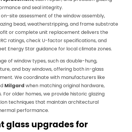
formance and seal integrity.
n on-site assessment of the window assembly,
glazing bead, weatherstripping, and frame substrate
ofit or complete unit replacement delivers the
C ratings, check U-factor specifications, and
 Energy Star guidance for local climate zones.
ge of window types, such as double-hung,
cture, and bay windows, offering both in-glass
cement. We coordinate with manufacturers like
nd
Milgard
when matching original hardware,
. For older homes, we provide historic glazing
ion techniques that maintain architectural
thermal performance.
t glass upgrades for