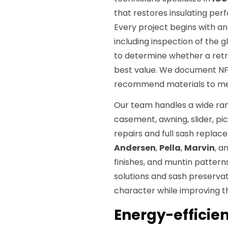
that restores insulating per
Every project begins with a
including inspection of the 
to determine whether a retr
best value. We document NFR
recommend materials to meet
Our team handles a wide ran
casement, awning, slider, pi
repairs and full sash repla
Andersen
,
Pella
,
Marvin
, a
finishes, and muntin patterns
solutions and sash preservat
character while improving 
Energy-efficien