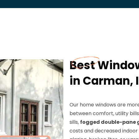
Best Windo
in Carman, I
Our home windows are more t
between comfort, utility bi
sills,
fogged double-pane 
costs and decreased indoor 