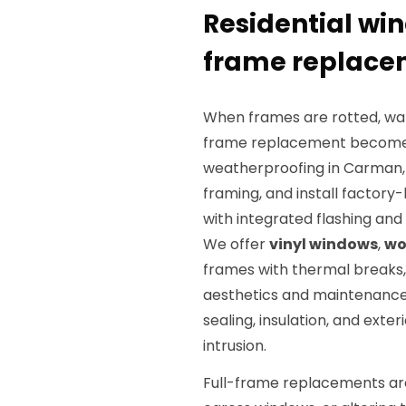
Residential win
frame replacem
When frames are rotted, warp
frame replacement becomes t
weatherproofing in Carman, 
framing, and install factory
with integrated flashing and
We offer
vinyl windows
,
wo
frames with thermal breaks,
aesthetics and maintenance 
sealing, insulation, and exte
intrusion.
Full-frame replacements are