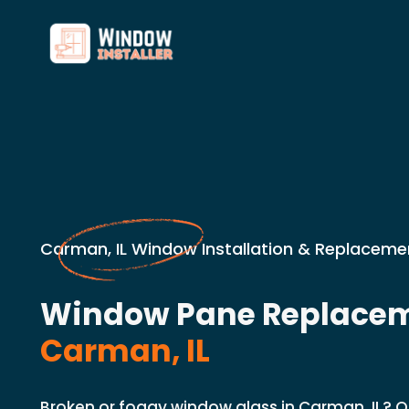
Carman, IL Window Installation & Replaceme
Window Pane Replacem
Carman, IL
Broken or foggy window glass in Carman, IL? 